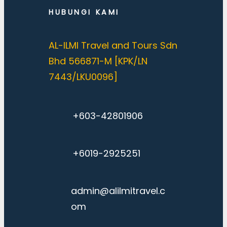
HUBUNGI KAMI
AL-ILMI Travel and Tours Sdn
Bhd 566871-M [KPK/LN
7443/LKU0096]
+603-42801906
+6019-2925251
admin@alilmitravel.c
om