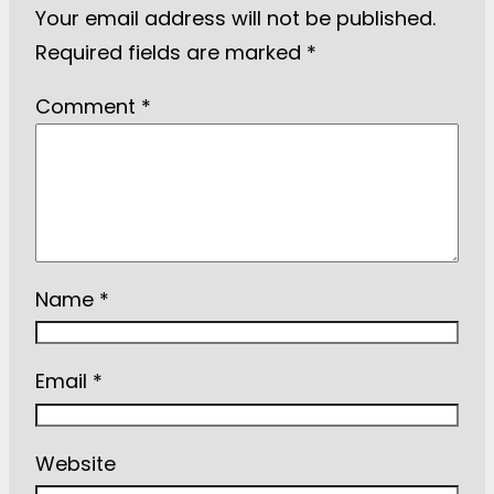
Your email address will not be published.
Required fields are marked
*
Comment
*
Name
*
Email
*
Website