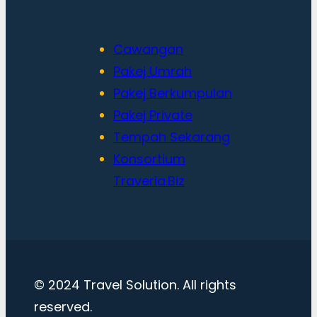
Cawangan
Pakej Umrah
Pakej Berkumpulan
Pakej Private
Tempah Sekarang
Konsortium
Traveria.Biz
© 2024 Travel Solution. All rights
reserved.