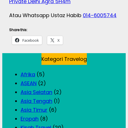
Private Delhi Agra 5H4m
Atau Whatsapp Ustaz Habib
014-6005744
Share this:
Facebook
X
Kategori Travelog
Afrika
(5)
ASEAN
(2)
Asia Selatan
(2)
Asia Tengah
(1)
Asia Timur
(6)
Eropah
(8)
Kisah Travel
(20)