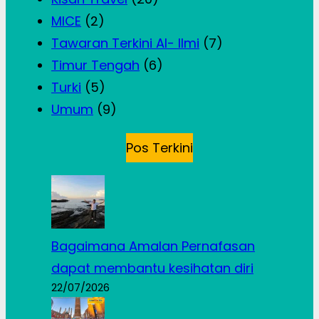
MICE
(2)
Tawaran Terkini Al- Ilmi
(7)
Timur Tengah
(6)
Turki
(5)
Umum
(9)
Pos Terkini
Bagaimana Amalan Pernafasan
dapat membantu kesihatan diri
22/07/2026