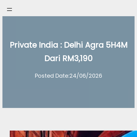
Skip
to
content
Private India : Delhi Agra 5H4M
Dari RM3,190
Posted Date:
24/06/2026