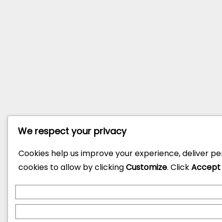
We respect your privacy
Cookies help us improve your experience, deliver pe
cookies to allow by clicking
Customize
. Click
Accept 