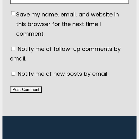
Save my name, email, and website in
this browser for the next time I
comment.
Notify me of follow-up comments by
email.
Notify me of new posts by email.