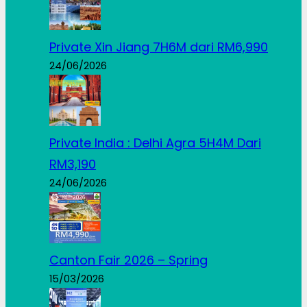
Private Xin Jiang 7H6M dari RM6,990
24/06/2026
Private India : Delhi Agra 5H4M Dari
RM3,190
24/06/2026
Canton Fair 2026 – Spring
15/03/2026