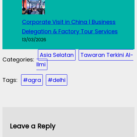
Corporate Visit in China | Business
Delegation & Factory Tour Services
13/03/2026
Asia Selatan
Tawaran Terkini Al-
Categories:
Ilmi
Tags:
#agra
#delhi
Leave a Reply