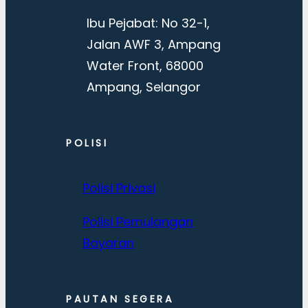
Ibu Pejabat: No 32-1,
Jalan AWF 3, Ampang
Water Front, 68000
Ampang, Selangor
POLISI
Polisi Privasi
Polisi Pemulangan
Bayaran
PAUTAN SEGERA