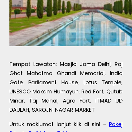
Tempat Lawatan: Masjid Jama Delhi, Raj
Ghat Mahatma Ghandi Memorial, India
Gate, Parliament House, Lotus Temple,
UNESCO Makam Humayun, Red Fort, Qutub
Minar, Taj Mahal, Agra Fort, ITMAD UD
DAULAH, SAROJNI NAGAR MARKET
Untuk maklumat lanjut klik di sini –
Pakej